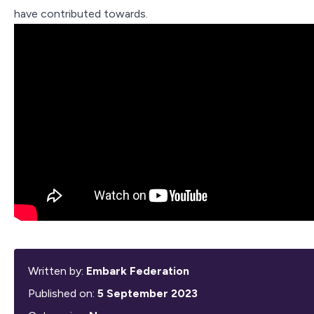
Contact Us
have contributed towards.
Written by:
Embark Federation
Published on:
5 September 2023