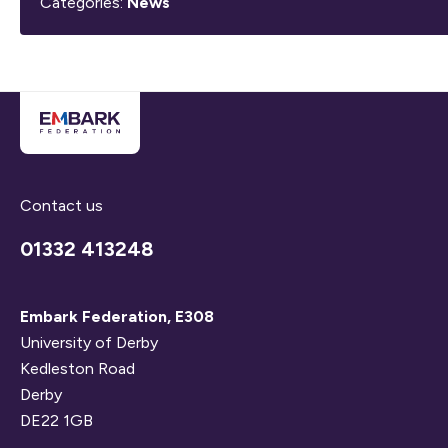
Categories:
News
Contact us
01332 413248
Embark Federation, E308
University of Derby
Kedleston Road
Derby
DE22 1GB