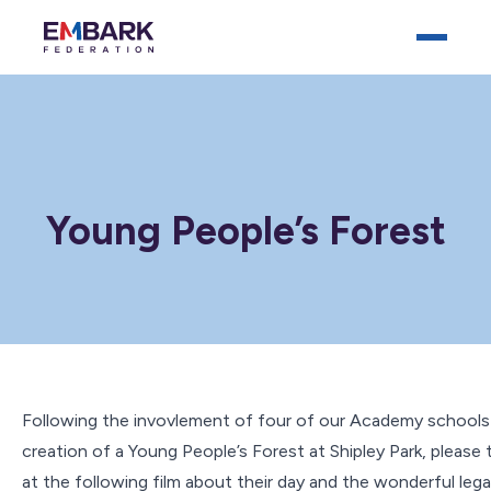
Young People’s Forest
Who We Are
Our Schools
Key Documents
News
Following the invovlement of four of our Academy schools 
creation of a Young People’s Forest at Shipley Park, please 
Careers
at the following film about their day and the wonderful leg