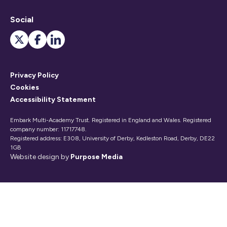
Social
Privacy Policy
Cookies
Accessibility Statement
Embark Multi-Academy Trust. Registered in England and Wales. Registered
company number: 11717748.
Registered address: E308, University of Derby, Kedleston Road, Derby, DE22
1GB
Website design by
Purpose Media