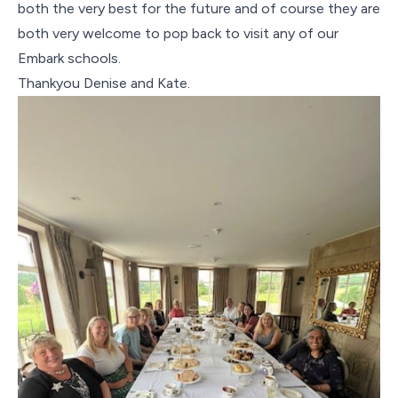
both the very best for the future and of course they are
both very welcome to pop back to visit any of our
Embark schools.
Thankyou Denise and Kate.