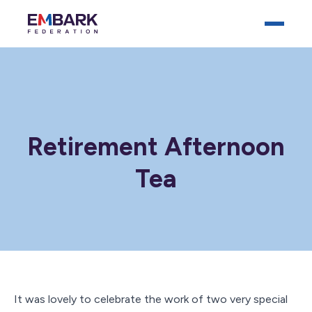
Retirement Afternoon
Tea
Who We Are
Our Schools
Key Documents
News
Careers
It was lovely to celebrate the work of two very special