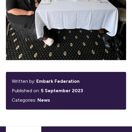
Written by:
Embark Federation
Published on:
5 September 2023
Categories:
News