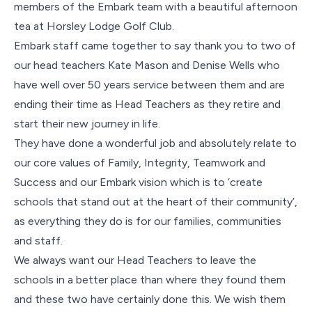
Contact Us
members of the Embark team with a beautiful afternoon
tea at Horsley Lodge Golf Club.
Embark staff came together to say thank you to two of
our head teachers Kate Mason and Denise Wells who
have well over 50 years service between them and are
ending their time as Head Teachers as they retire and
start their new journey in life.
They have done a wonderful job and absolutely relate to
our core values of Family, Integrity, Teamwork and
Success and our Embark vision which is to ‘create
schools that stand out at the heart of their community’,
as everything they do is for our families, communities
and staff.
We always want our Head Teachers to leave the
schools in a better place than where they found them
and these two have certainly done this. We wish them