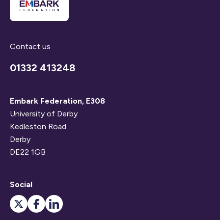
Contact us
01332 413248
Embark Federation, E308
University of Derby
Kedleston Road
Derby
DE22 1GB
Social