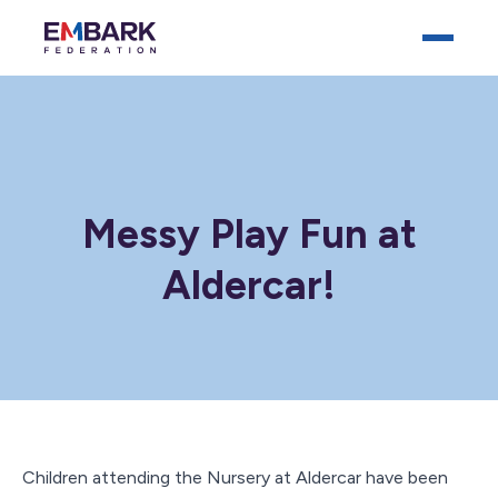
Messy Play Fun at
Aldercar!
Who We Are
Our Schools
Key Documents
News
Careers
Children attending the Nursery at Aldercar have been