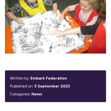
Written by:
Embark Federation
Published on:
5 September 2023
Categories:
News