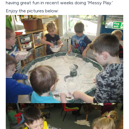
Contact Us
having great fun in recent weeks doing ‘Messy Play.’
Enjoy the pictures below: