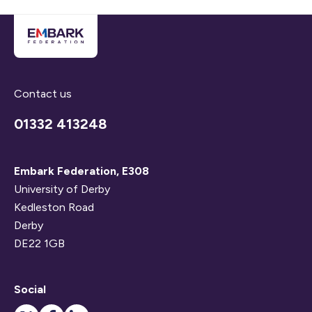
Contact us
01332 413248
Embark Federation, E308
University of Derby
Kedleston Road
Derby
DE22 1GB
Social