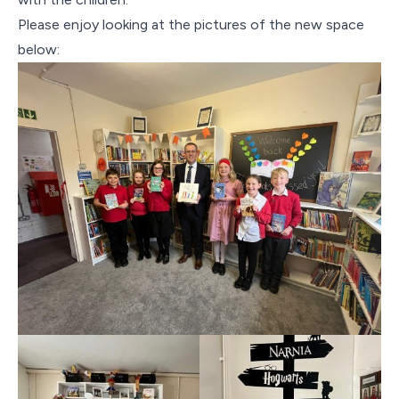
Please enjoy looking at the pictures of the new space
below: