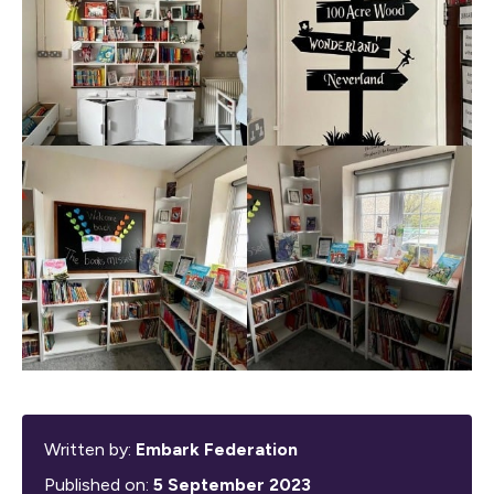
Written by:
Embark Federation
Published on:
5 September 2023