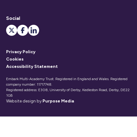
Social
Privacy Policy
Cookies
Accessibility Statement
Embark Multi-Academy Trust. Registered in England and Wales. Registered
company number: 11717748.
Registered address: E308, University of Derby, Kedleston Road, Derby, DE22
1GB
Website design by
Purpose Media