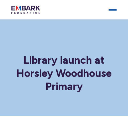
Library launch at
Horsley Woodhouse
Who We Are
Primary
Our Schools
Key Documents
News
Careers