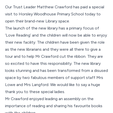
Contact Us
Our Trust Leader Matthew Crawford has paid a special
visit to Horsley Woodhouse Primary School today to
open their brand-new Library space.
The launch of the new library has a primary focus of
‘Love Reading’ and the children will now be able to enjoy
their new facility. The children have been given the role
as the new librarians and they were all there to give a
tour and to help Mr Crawford cut the ribbon. They are
so excited to have this responsibility. The new library
looks stunning and has been transformed from a disused
space by two fabulous members of support staff Mrs
Lowe and Mrs Langford. We would like to say a huge
thank you to these special ladies.
Mr Crawford enjoyed leading an assembly on the
importance of reading and sharing his favourite books
with the children.