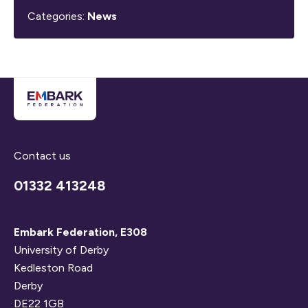
Categories:
News
Contact us
01332 413248
Embark Federation, E308
University of Derby
Kedleston Road
Derby
DE22 1GB