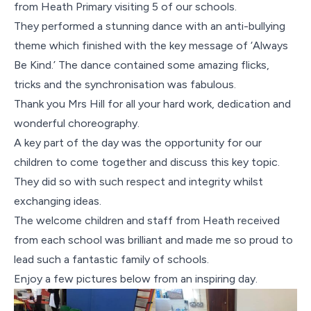
Contact Us
from Heath Primary visiting 5 of our schools.
They performed a stunning dance with an anti-bullying
theme which finished with the key message of ‘Always
Be Kind.’ The dance contained some amazing flicks,
tricks and the synchronisation was fabulous.
Thank you Mrs Hill for all your hard work, dedication and
wonderful choreography.
A key part of the day was the opportunity for our
children to come together and discuss this key topic.
They did so with such respect and integrity whilst
exchanging ideas.
The welcome children and staff from Heath received
from each school was brilliant and made me so proud to
lead such a fantastic family of schools.
Enjoy a few pictures below from an inspiring day.