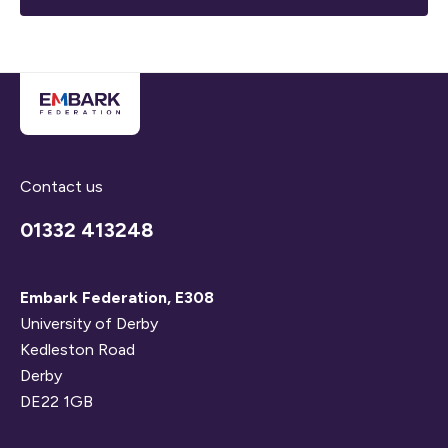
Contact us
01332 413248
Embark Federation, E308
University of Derby
Kedleston Road
Derby
DE22 1GB