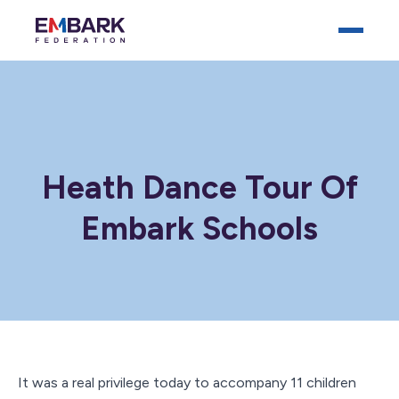
Heath Dance Tour Of
Embark Schools
Who We Are
Our Schools
Key Documents
News
Careers
It was a real privilege today to accompany 11 children