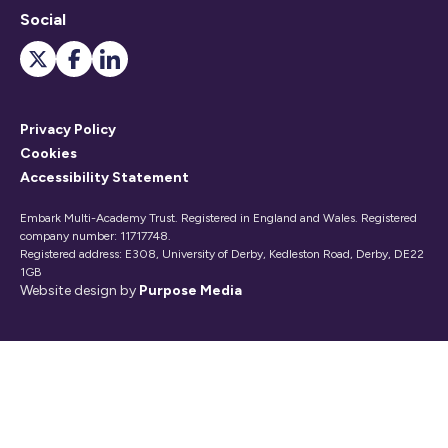
Social
Privacy Policy
Cookies
Accessibility Statement
Embark Multi-Academy Trust. Registered in England and Wales. Registered
company number: 11717748.
Registered address: E308, University of Derby, Kedleston Road, Derby, DE22
1GB
Website design by
Purpose Media