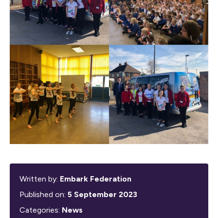
Written by:
Embark Federation
Published on:
5 September 2023
Categories:
News