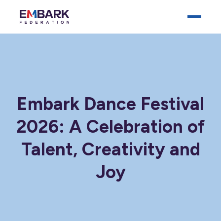
Embark Dance Festival
2026: A Celebration of
Who We Are
Talent, Creativity and
Our Schools
Joy
Key Documents
News
Careers