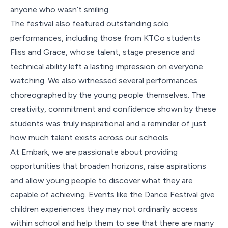
anyone who wasn’t smiling.
The festival also featured outstanding solo
performances, including those from KTCo students
Fliss and Grace, whose talent, stage presence and
technical ability left a lasting impression on everyone
watching. We also witnessed several performances
choreographed by the young people themselves. The
creativity, commitment and confidence shown by these
students was truly inspirational and a reminder of just
how much talent exists across our schools.
At Embark, we are passionate about providing
opportunities that broaden horizons, raise aspirations
and allow young people to discover what they are
capable of achieving. Events like the Dance Festival give
children experiences they may not ordinarily access
within school and help them to see that there are many