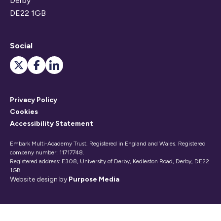
Derby
DE22 1GB
Social
Privacy Policy
Cookies
Accessibility Statement
Embark Multi-Academy Trust. Registered in England and Wales. Registered
company number: 11717748.
Registered address: E308, University of Derby, Kedleston Road, Derby, DE22
1GB
Website design by
Purpose Media