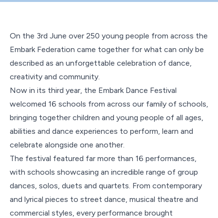
Contact Us
On the 3
rd
June over 250 young people from across the
Embark Federation came together for what can only be
described as an unforgettable celebration of dance,
creativity and community.
Now in its third year, the Embark Dance Festival
welcomed 16 schools from across our family of schools,
bringing together children and young people of all ages,
abilities and dance experiences to perform, learn and
celebrate alongside one another.
The festival featured far more than 16 performances,
with schools showcasing an incredible range of group
dances, solos, duets and quartets. From contemporary
and lyrical pieces to street dance, musical theatre and
commercial styles, every performance brought