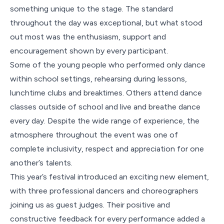
something unique to the stage. The standard
throughout the day was exceptional, but what stood
out most was the enthusiasm, support and
encouragement shown by every participant.
Some of the young people who performed only dance
within school settings, rehearsing during lessons,
lunchtime clubs and breaktimes. Others attend dance
classes outside of school and live and breathe dance
every day. Despite the wide range of experience, the
atmosphere throughout the event was one of
complete inclusivity, respect and appreciation for one
another’s talents.
This year’s festival introduced an exciting new element,
with three professional dancers and choreographers
joining us as guest judges. Their positive and
constructive feedback for every performance added a