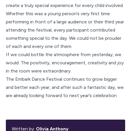
create a truly special experience for every child involved.
Whether this was a young person’s very first time
performing in front of a large audience or their third year
attending the festival, every participant contributed
something special to the day. We could not be prouder
of each and every one of them.
If we could bottle the atmosphere from yesterday, we
would. The positivity, encouragement, creativity and joy
in the room were extraordinary.
The Embark Dance Festival continues to grow bigger
and better each year, and after such a fantastic day, we
are already looking forward to next year’s celebration.
Written by:
Olivia Anthony