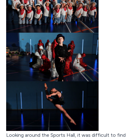
Looking around the Sports Hall, it was difficult to find