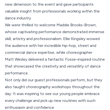
new dimension to the event and gave participants
valuable insight from professionals working within the
dance industry.
We were thrilled to welcome Maddie Brooks-Brown,
whose captivating performance demonstrated immense
skill, artistry and professionalism. Ellie Kingsley wowed
the audience with her incredible hip-hop, street and
commercial dance expertise, while choreographer
Matt Wesley delivered a fantastic Fosse-inspired routine
that showcased the creativity and versatility of dance
performance.
Not only did our guest professionals perform, but they
also taught choreography workshops throughout the
day. It was inspiring to see our young people embrace
every challenge and pick up new routines with such
enthusiasm and confidence.