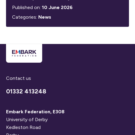
Published on:
10 June 2026
Categories:
News
Contact us
01332 413248
Embark Federation, E308
University of Derby
Kedleston Road