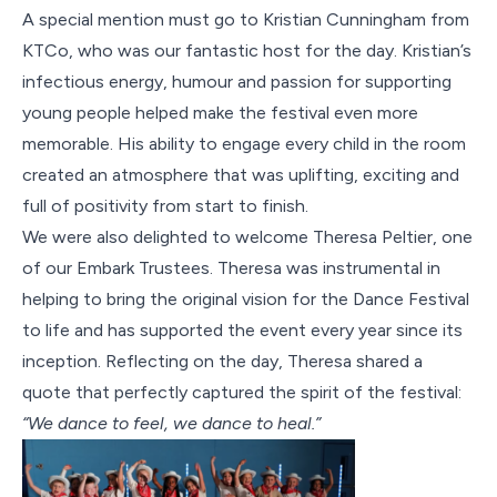
A special mention must go to Kristian Cunningham from
KTCo, who was our fantastic host for the day. Kristian’s
infectious energy, humour and passion for supporting
young people helped make the festival even more
memorable. His ability to engage every child in the room
created an atmosphere that was uplifting, exciting and
full of positivity from start to finish.
We were also delighted to welcome Theresa Peltier, one
of our Embark Trustees. Theresa was instrumental in
helping to bring the original vision for the Dance Festival
to life and has supported the event every year since its
inception. Reflecting on the day, Theresa shared a
quote that perfectly captured the spirit of the festival:
“We dance to feel, we dance to heal.”