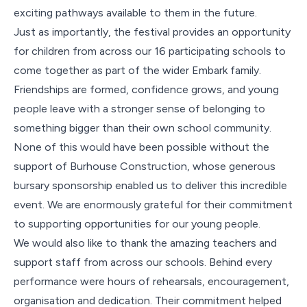
exciting pathways available to them in the future.
Just as importantly, the festival provides an opportunity
for children from across our 16 participating schools to
come together as part of the wider Embark family.
Friendships are formed, confidence grows, and young
people leave with a stronger sense of belonging to
something bigger than their own school community.
None of this would have been possible without the
support of Burhouse Construction, whose generous
bursary sponsorship enabled us to deliver this incredible
event. We are enormously grateful for their commitment
to supporting opportunities for our young people.
We would also like to thank the amazing teachers and
support staff from across our schools. Behind every
performance were hours of rehearsals, encouragement,
organisation and dedication. Their commitment helped